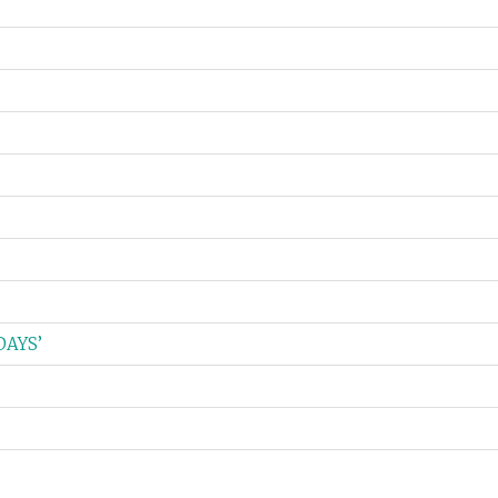
DAYS’