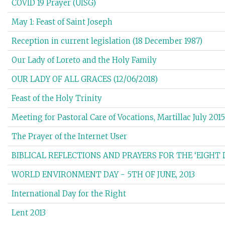
COVID 19 Prayer (UISG)
May 1: Feast of Saint Joseph
Reception in current legislation (18 December 1987)
Our Lady of Loreto and the Holy Family
OUR LADY OF ALL GRACES (12/06/2018)
Feast of the Holy Trinity
Meeting for Pastoral Care of Vocations, Martillac July 2015
The Prayer of the Internet User
BIBLICAL REFLECTIONS AND PRAYERS FOR THE ‘EIGHT 
WORLD ENVIRONMENT DAY - 5TH OF JUNE, 2013
International Day for the Right
Lent 2013