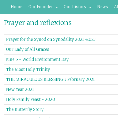
Skip
Home
Our Founder
Our history
News
A
to
main
content
Prayer and reflexions
Prayer for the Synod on Synodality 2021 -2023
Our Lady of All Graces
June 5 - World Environment Day
The Most Holy Trinity
THE MIRACULOUS BLESSING 3 February 2021
New Year 2021
Holy Family Feast - 2020
The Butterfly Story