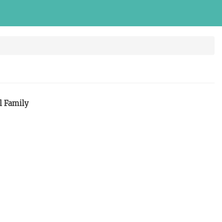
l Family