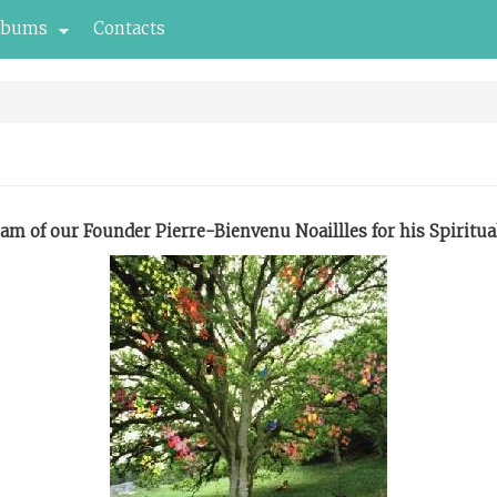
lbums
Contacts
am of our Founder Pierre-Bienvenu Noaillles for his Spiritua