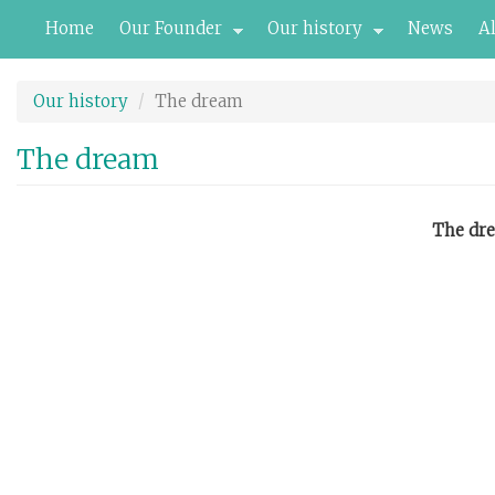
Skip
Home
Our Founder
Our history
News
A
to
main
content
Our history
The dream
The dream
The dre