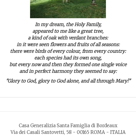
In my dream, the Holy Family,
appeared to me like a great tree,
a kind of oak with verdant branches:
in it were seen flowers and fruits of all seasons:
there were birds of every colour, from every country:
each species had its own song,
but every now and then they formed one single voice
and in perfect harmony they seemed to say:
"Glory to God, glory to God alone, and all through Mary!"
Casa Generalizia Santa Famiglia di Bordeaux
Via dei Casali Santovetti, 58 - 00165 ROMA - ITALIA