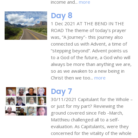
income and...
more
Day 8
1 Dec 2021 AT THE BEND IN THE
ROAD The theme of today’s prayer
was, “A Journey”- this journey also
connected us with Advent, a time of
“stepping beyond”. Advent points us
to a God of the future, a God who will
always be more than anything we are,
so as we awaken to a new being in
Christ then we too...
more
Day 7
30/11/2021 Capitulant for the Whole –
or just for my part? Reviewing the
ground covered since Feb -March,
Matthieu challenged all to a self-
evaluation. As Capitulants, were they
concerned for the vitality of the whole