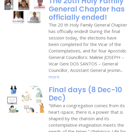
The 20th Holy Family
General Chapter has
officially ended!
The 20 th Holy Family General Chapter
has officially ended! During the final
session today, the elections have
been completed for the Vicar of the
Contemplatives, and for four Apostolic
General Councillors: Malinie JOSEPH –
Vicar Geni DOS SANTOS – General
Councillor, Assistant General Jesmin...
more
Final days (8 Dec-10
Dec)
“When a congregation comes from its
heart-space, there is a power that is
shaped by the charism and its
contemplative imagination meets the
needs of the times.” (Religious Life for