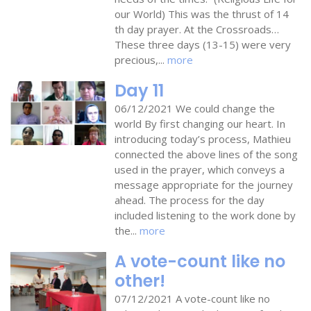
our World) This was the thrust of 14
th day prayer. At the Crossroads…
These three days (13-15) were very
precious,...
more
Day 11
06/12/2021 We could change the
world By first changing our heart. In
introducing today’s process, Mathieu
connected the above lines of the song
used in the prayer, which conveys a
message appropriate for the journey
ahead. The process for the day
included listening to the work done by
the...
more
A vote-count like no
other!
07/12/2021 A vote-count like no