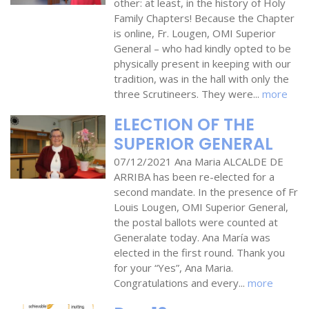
other: at least, in the history of Holy
Family Chapters! Because the Chapter
is online, Fr. Lougen, OMI Superior
General – who had kindly opted to be
physically present in keeping with our
tradition, was in the hall with only the
three Scrutineers. They were...
more
ELECTION OF THE
SUPERIOR GENERAL
07/12/2021 Ana Maria ALCALDE DE
ARRIBA has been re-elected for a
second mandate. In the presence of Fr
Louis Lougen, OMI Superior General,
the postal ballots were counted at
Generalate today. Ana María was
elected in the first round. Thank you
for your “Yes”, Ana Maria.
Congratulations and every...
more