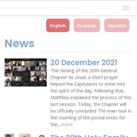
Skip
Togg
to
navig
main
content
English
Français
Español
News
20 December 2021
The closing of the 20th General
Chapter As usual, a short prayer
helped the Capitulants to enter into
the spirit of the day. Following that,
Matthieu explained the process of this
last session. Today, the Chapter will
be officially concluded The main task is
the counting of the postal votes for
the...
more