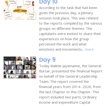
Day 10
According to the task that had been
given the previous day, a plenary
session took place. This was related
to the reports compiled by the various
groups on different themes. The
capitulants were invited to share their
experiences on how the group
perceived the work and what
emotions and movements...
more
Day 9
Today Malinie Jayamanne, the General
Bursar, presented the Financial Report
on behalf of the General Leadership
Team. The report covered the
financial years from 2014- 2020, from
the last Chapter to this Chapter. This
report included two parts; Ordinary
income and expenditure Capital