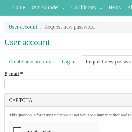
Skip
Home
Our Founder
Our history
News
A
to
main
content
User account
Request new password
User account
Primary
Create new account
Log in
Request new passwo
tabs
E-mail
*
CAPTCHA
This question is for testing whether or not you are a human visitor and 