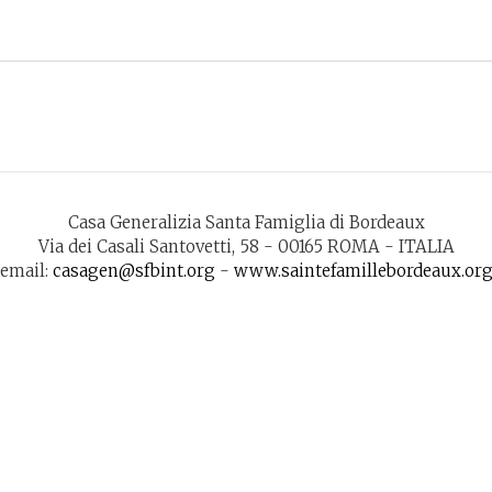
Casa Generalizia Santa Famiglia di Bordeaux
Via dei Casali Santovetti, 58 - 00165 ROMA - ITALIA
email:
casagen@sfbint.org
-
www.saintefamillebordeaux.or