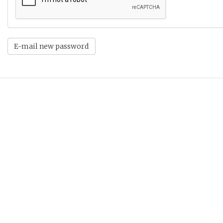
E-mail new password