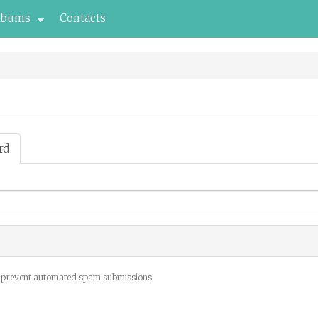
lbums
Contacts
rd
(active
tab)
to prevent automated spam submissions.