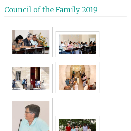
Aller
Council of the Family 2019
au
contenu
principal