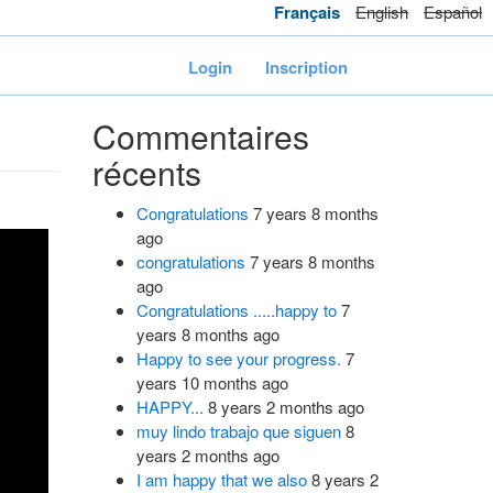
Français
English
Español
Login
Inscription
Commentaires
récents
Congratulations
7 years 8 months
ago
congratulations
7 years 8 months
ago
Congratulations .....happy to
7
years 8 months ago
Happy to see your progress.
7
years 10 months ago
HAPPY...
8 years 2 months ago
muy lindo trabajo que siguen
8
years 2 months ago
I am happy that we also
8 years 2