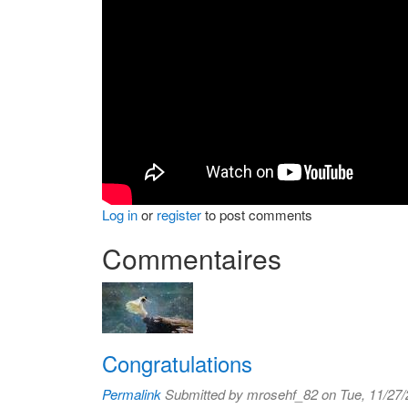
Log in
or
register
to post comments
Commentaires
Congratulations
Permalink
Submitted by
mrosehf_82
on Tue, 11/27/