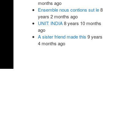
months ago
Ensemble nous contions sut le
8
years 2 months ago
UNIT: INDIA
8 years 10 months
ago
A sister friend made this
9 years
4 months ago