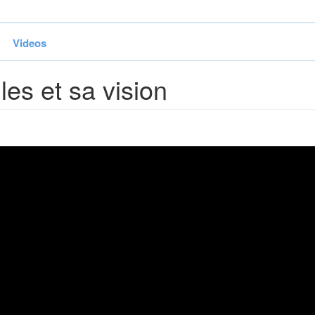
Videos
les et sa vision