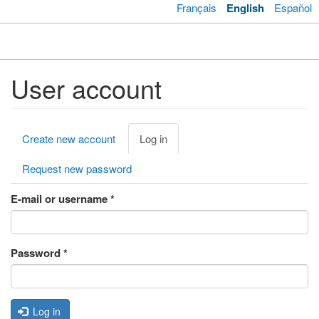
Skip
Français
English
Español
to
main
Toggl
content
navig
User account
Primary
Create new account
Log in
(active
tabs
tab)
Request new password
E-mail or username
*
Password
*
Log in