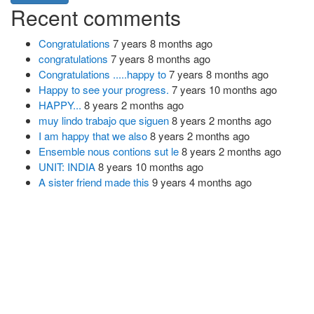
Recent comments
Congratulations
7 years 8 months ago
congratulations
7 years 8 months ago
Congratulations .....happy to
7 years 8 months ago
Happy to see your progress.
7 years 10 months ago
HAPPY...
8 years 2 months ago
muy lindo trabajo que siguen
8 years 2 months ago
I am happy that we also
8 years 2 months ago
Ensemble nous contions sut le
8 years 2 months ago
UNIT: INDIA
8 years 10 months ago
A sister friend made this
9 years 4 months ago