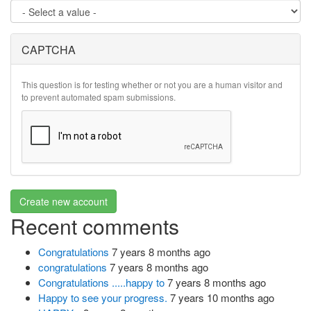
CAPTCHA
This question is for testing whether or not you are a human visitor and
to prevent automated spam submissions.
Create new account
Recent comments
Congratulations
7 years 8 months ago
congratulations
7 years 8 months ago
Congratulations .....happy to
7 years 8 months ago
Happy to see your progress.
7 years 10 months ago