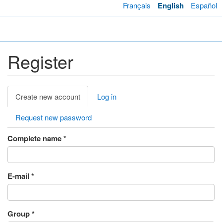
Skip
Français
English
Español
to
main
Toggl
content
navig
Register
Primary
Create new account
(active
Log in
tabs
tab)
Request new password
Complete name
*
E-mail
*
Group
*