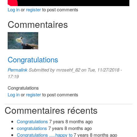
Log in
or
register
to post comments
Commentaires
Congratulations
Permalink
Submitted by
mrosehf_82
on Tue, 11/27/2018 -
17:19
Congratulations
Log in
or
register
to post comments
Commentaires récents
Congratulations
7 years 8 months ago
congratulations
7 years 8 months ago
Congratulations .....happy to
7 years 8 months ago