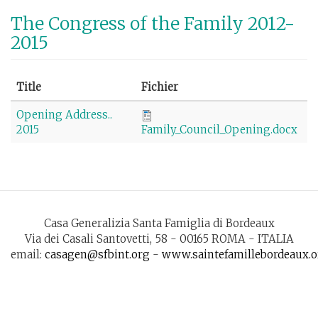
Skip
The Congress of the Family 2012-
to
2015
main
content
Title
Fichier
Opening Address..
2015
Family_Council_Opening.docx
Casa Generalizia Santa Famiglia di Bordeaux
Via dei Casali Santovetti, 58 - 00165 ROMA - ITALIA
email:
casagen@sfbint.org
-
www.saintefamillebordeaux.o