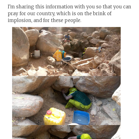
I'm sharing this information with you so that you can
pray for our country, which is on the brink of
implosion, and for these people.​