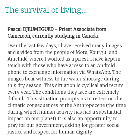
Skip
The survival of living...
to
main
content
Pascal DJEUMEGUED - Priest Associate from
Cameroon, currently studying in Canada.
Over the last few days, I have received many images
and a video from the people of Mora, Kourgui and
Amchidé, where I worked as a priest. I have kept in
touch with those who have access to an Android
phone to exchange information via WhatsApp. The
images bear witness to the water shortage during
this dry season. This situation is cyclical and recurs
every year. The conditions they face are extremely
difficult. This situation prompts us to reflect on the
climatic consequences of the Anthropocene (the time
during which human activity has had a substantial
impact on our planet). It is also an opportunity to
pray for our government, asking for greater social
justice and respect for human dignity.