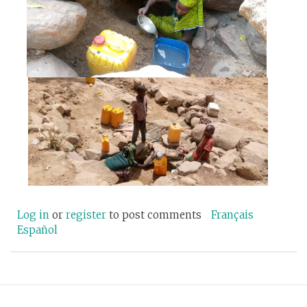
Log in
or
register
to post comments
Français
Español