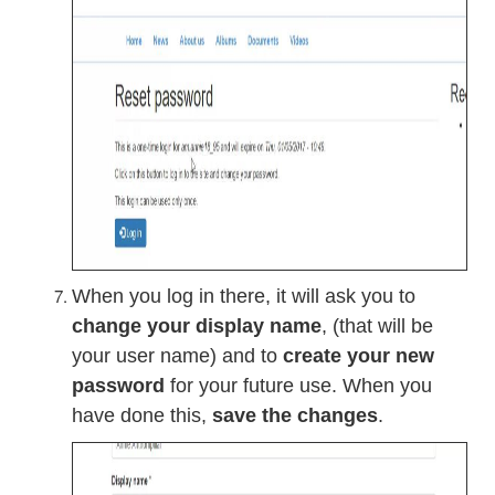
When you log in there, it will ask you to
change your display name
, (that will be
your user name) and to
create your new
password
for your future use. When you
have done this,
save the changes
.