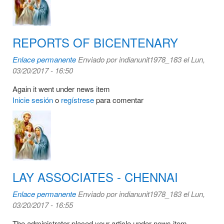
REPORTS OF BICENTENARY
Enlace permanente
Enviado por
indianunit1978_183
el Lun,
03/20/2017 - 16:50
Again it went under news item
Inicie sesión
o
regístrese
para comentar
LAY ASSOCIATES - CHENNAI
Enlace permanente
Enviado por
indianunit1978_183
el Lun,
03/20/2017 - 16:55
The administrator placed your article under news item