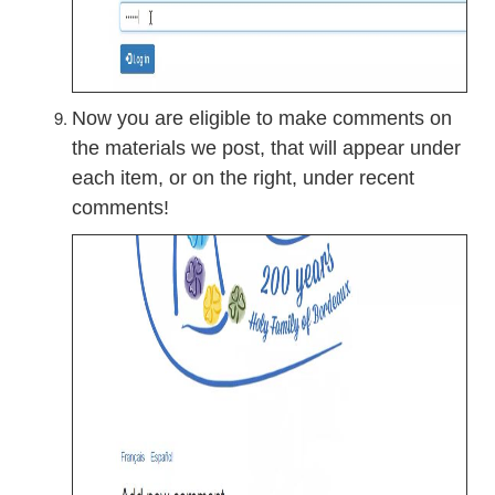
Now you are eligible to make comments on
the materials we post, that will appear under
each item, or on the right, under recent
comments!