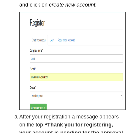
and click on
create new account.
After your registration a message appears
on the top
“Thank you for registering,
your account is pending for the approval