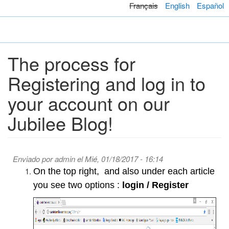
Pasar
Français
English
Español
al
contenido
Toggl
principal
navig
The process for
Registering and log in to
your account on our
Jubilee Blog!
Enviado por
admin
el Mié, 01/18/2017 - 16:14
On the top right, and also under each article
you see two options :
login / Register