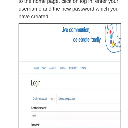
to the home page, click on log in, enter your
username and the new password which you
have created.