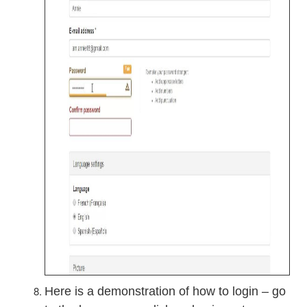
Here is a demonstration of how to login – go