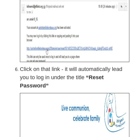
Click on that link - it will automatically lead
you to log in under the title
“Reset
Password”