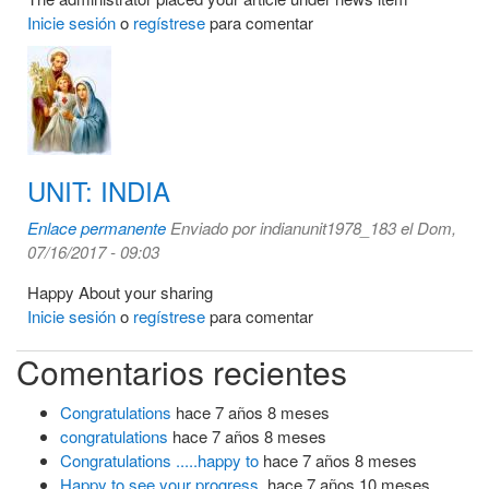
Inicie sesión
o
regístrese
para comentar
UNIT: INDIA
Enlace permanente
Enviado por
indianunit1978_183
el Dom,
07/16/2017 - 09:03
Happy About your sharing
Inicie sesión
o
regístrese
para comentar
Comentarios recientes
Congratulations
hace 7 años 8 meses
congratulations
hace 7 años 8 meses
Congratulations .....happy to
hace 7 años 8 meses
Happy to see your progress.
hace 7 años 10 meses