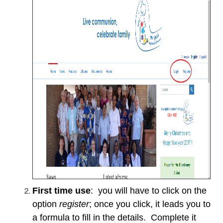
First time use
: you will have to click on the
option
register
; once you click, it leads you to
a formula to fill in the details. Complete it