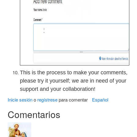
This is the process to make your comments,
please try it yourself; we are in need of your
support and your collaboration!
Inicie sesión
o
regístrese
para comentar
Español
Comentarios