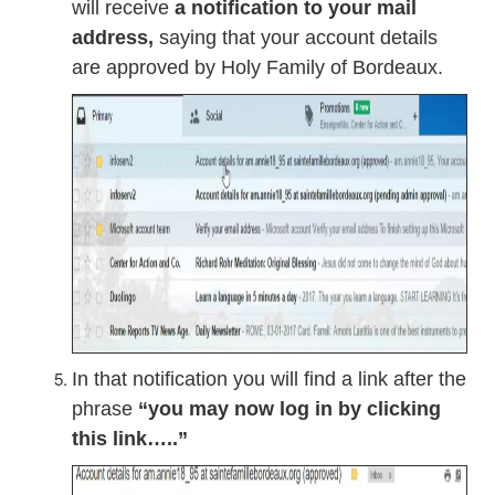
will receive
a notification to your mail
address,
saying that your account details
are approved by Holy Family of Bordeaux.
In that notification you will find a link after the
phrase
“you may now log in by clicking
this link…..”