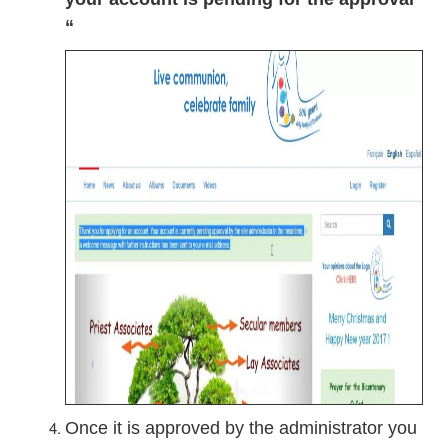
“
Once it is approved by the administrator you