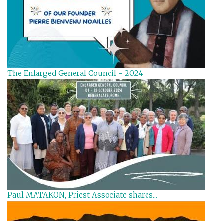
The Enlarged General Council - 2024
Paul MATAKON, Priest Associate shares...