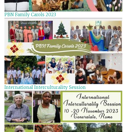
PBN Family Carols 2023
International Interculturality Session