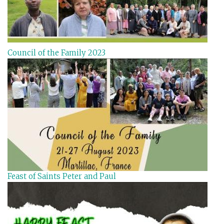
Council of the Family 2023
Feast of Saints Peter and Paul