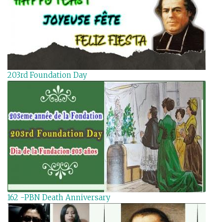
203rd Foundation Day
162 -PBN Death Anniversary