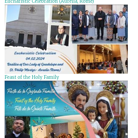
Eucharistic Celebration (Aurelia, Rome)
Feast of the Holy Family