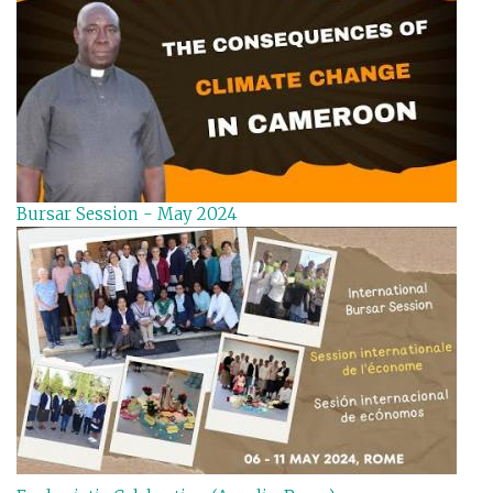
Bursar Session - May 2024