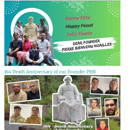
164 Death Anniversary of our Founder PBN