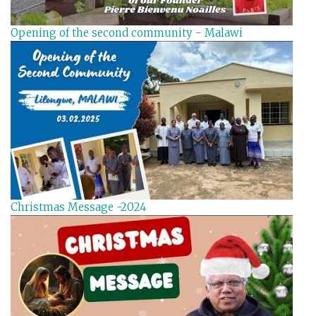
Opening of the second community - Malawi
Christmas Message -2024