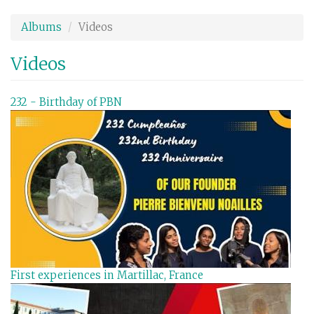
Aller
au
Albums
Videos
contenu
principal
Videos
232 - Birthday of PBN
First experiences in Martillac, France