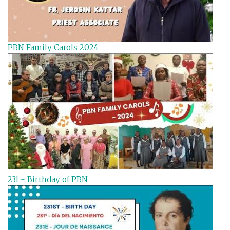
PBN Family Carols 2024
231 - Birthday of PBN