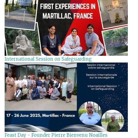
International Session on Safeguarding
Feast Day - Founder Pierre Bienvenu Noailles