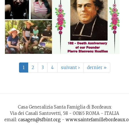
1
2
3
4
suivant ›
dernier »
Casa Generalizia Santa Famiglia di Bordeaux
Via dei Casali Santovetti, 58 - 00165 ROMA - ITALIA
email:
casagen@sfbint.org
-
www.saintefamillebordeaux.o