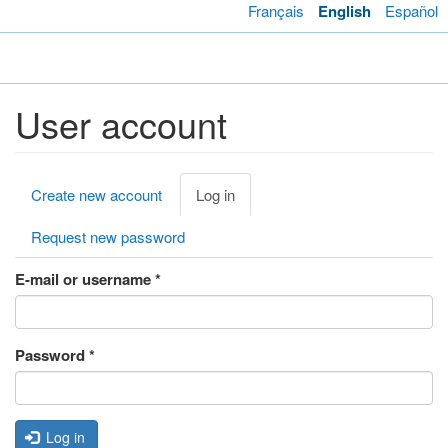
Skip
Français
English
Español
to
main
Toggl
content
navig
User account
Primary
Create new account
Log in
(active
tabs
tab)
Request new password
E-mail or username
*
Password
*
Log in