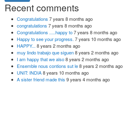
Recent comments
Congratulations
7 years 8 months ago
congratulations
7 years 8 months ago
Congratulations .....happy to
7 years 8 months ago
Happy to see your progress.
7 years 10 months ago
HAPPY...
8 years 2 months ago
muy lindo trabajo que siguen
8 years 2 months ago
I am happy that we also
8 years 2 months ago
Ensemble nous contions sut le
8 years 2 months ago
UNIT: INDIA
8 years 10 months ago
A sister friend made this
9 years 4 months ago