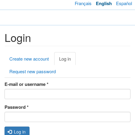
Skip
Français
English
Español
to
main
Toggl
content
navig
Login
Primary
Create new account
Log in
(active
tabs
tab)
Request new password
E-mail or username
*
Password
*
Log in