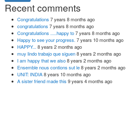
Recent comments
Congratulations
7 years 8 months ago
congratulations
7 years 8 months ago
Congratulations .....happy to
7 years 8 months ago
Happy to see your progress.
7 years 10 months ago
HAPPY...
8 years 2 months ago
muy lindo trabajo que siguen
8 years 2 months ago
I am happy that we also
8 years 2 months ago
Ensemble nous contions sut le
8 years 2 months ago
UNIT: INDIA
8 years 10 months ago
A sister friend made this
9 years 4 months ago