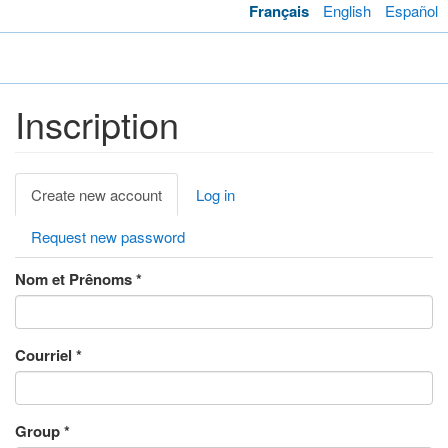
Skip
Français
English
Español
to
main
Toggl
content
navig
Inscription
Primary
Create new account
(active
Log in
tabs
tab)
Request new password
Nom et Prênoms
*
Courriel
*
Group
*