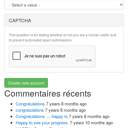
CAPTCHA
This question is for testing whether or not you are a human visitor and
to prevent automated spam submissions.
Create new account
Commentaires récents
Congratulations
7 years 8 months ago
congratulations
7 years 8 months ago
Congratulations .....happy to
7 years 8 months ago
Happy to see your progress.
7 years 10 months ago